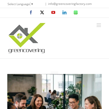
Skip
|
info@greencoveringfactory.com
Select Language
▼
to
Facebook
X
YouTube
LinkedIn
WhatsApp
content