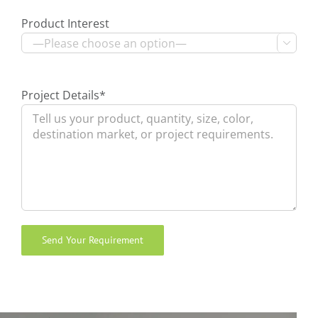
Product Interest

Project Details*