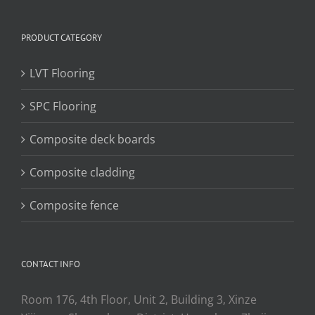
PRODUCT CATEGORY
LVT Flooring
SPC Flooring
Composite deck boards
Composite cladding
Composite fence
CONTACT INFO
Room 176, 4th Floor, Unit 2, Building 3, Xinze