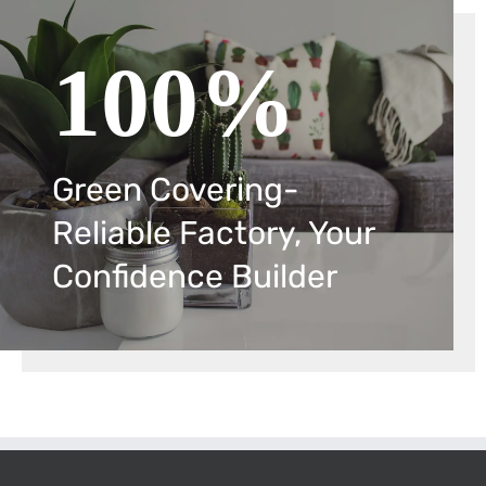
100%
Green Covering-
Reliable Factory, Your
Confidence Builder