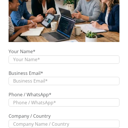
Your Name*
Business Email*
Phone / WhatsApp*
Company / Country