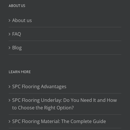
ABOUT US
About us
FAQ
Blog
LEARN MORE
SPC Flooring Advantages
SPC Flooring Underlay: Do You Need It and How
to Choose the Right Option?
SPC Flooring Material: The Complete Guide