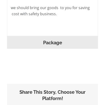
we should bring our goods to you for saving
cost with safety business.
Package
Share This Story, Choose Your
Platform!