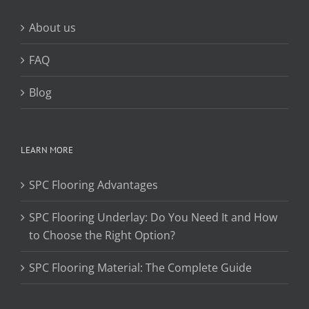
About us
FAQ
Blog
LEARN MORE
SPC Flooring Advantages
SPC Flooring Underlay: Do You Need It and How
to Choose the Right Option?
SPC Flooring Material: The Complete Guide