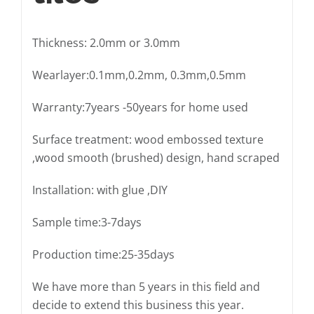
Thickness: 2.0mm or 3.0mm
Wearlayer:0.1mm,0.2mm, 0.3mm,0.5mm
Warranty:7years -50years for home used
Surface treatment: wood embossed texture
,wood smooth (brushed) design, hand scraped
Installation: with glue ,DIY
Sample time:3-7days
Production time:25-35days
We have more than 5 years in this field and
decide to extend this business this year.