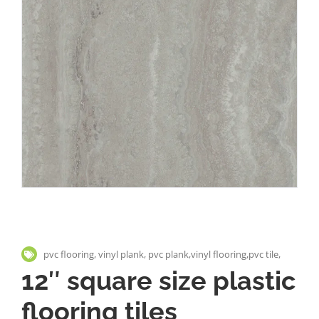
pvc flooring, vinyl plank, pvc plank,vinyl flooring,pvc tile,
12″ square size plastic
flooring tiles