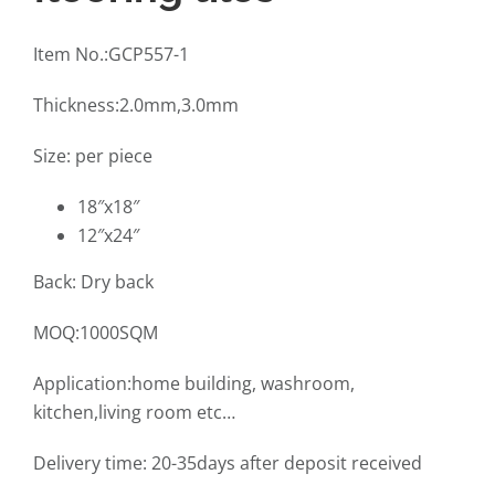
Item No.:GCP557-1
Thickness:2.0mm,3.0mm
Size: per piece
18″x18″
12″x24″
Back: Dry back
MOQ:1000SQM
Application:home building, washroom,
kitchen,living room etc…
Delivery time: 20-35days after deposit received