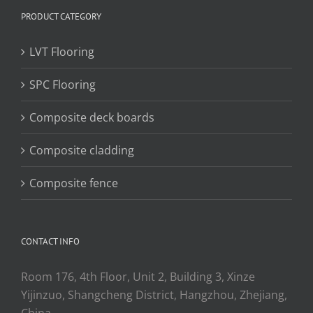
PRODUCT CATEGORY
LVT Flooring
SPC Flooring
Composite deck boards
Composite cladding
Composite fence
CONTACT INFO
Room 176, 4th Floor, Unit 2, Building 3, Xinze
Yijinzuo, Shangcheng District, Hangzhou, Zhejiang,
China