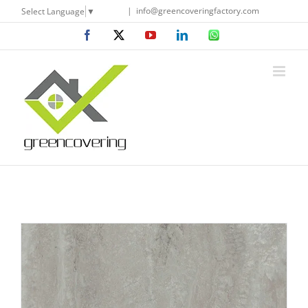
Skip
|
info@greencoveringfactory.com
Select Language
▼
to
Facebook
X
YouTube
LinkedIn
WhatsApp
content