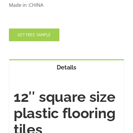
Made in :CHINA
GET FREE SAMPLE
Details
12″ square size
plastic flooring
tiles