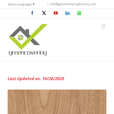
Skip
|
info@greencoveringfactory.com
Select Language
▼
to
Facebook
X
YouTube
LinkedIn
WhatsApp
content
Last Updated on: 10/26/2020