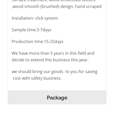
,wood smooth (brushed) design, hand scraped
Installation: click system
Sample time:3-7days
Production time:15-25days
We have more than 5 years in this field and
decide to extend this business this year.
we should bring our goods to you for saving
cost with safety business.
Package