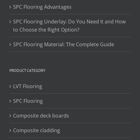
SPC Flooring Advantages
SPC Flooring Underlay: Do You Need It and How
to Choose the Right Option?
SPC Flooring Material: The Complete Guide
PRODUCT CATEGORY
LVT Flooring
SPC Flooring
Composite deck boards
Composite cladding