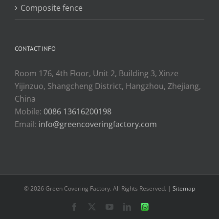
Composite fence
CONTACT INFO
Room 176, 4th Floor, Unit 2, Building 3, Xinze
Yijinzuo, Shangcheng District, Hangzhou, Zhejiang,
China
Mobile:
0086 13616200198
Email:
info@greencoveringfactory.com
© 2026 Green Covering Factory. All Rights Reserved. |
Sitemap
Facebook
X
YouTube
LinkedIn
WhatsApp