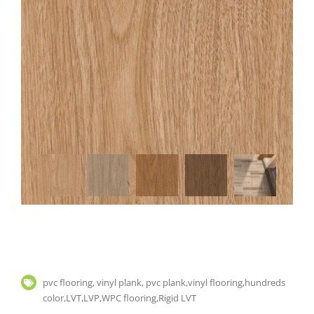
pvc flooring, vinyl plank, pvc plank,vinyl flooring,hundreds
color,LVT,LVP,WPC flooring,Rigid LVT