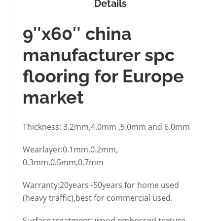
Details
9″x60″ china
manufacturer spc
flooring for Europe
market
Thickness: 3.2mm,4.0mm ,5.0mm and 6.0mm
Wearlayer:0.1mm,0.2mm,
0.3mm,0.5mm,0.7mm
Warranty:20years -50years for home used
(heavy traffic),best for commercial used.
Surface treatment: wood embossed texture