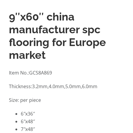
9″x60″ china
manufacturer spc
flooring for Europe
market
Item No.:GCS8A869
Thickness:3.2mm,4.0mm,5.0mm,6.0mm
Size: per piece
6″x36″
6″x48″
7″x48″