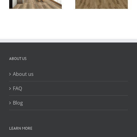
customized
ng
plank flooring
color
ABOUT US
About us
FAQ
Blog
LEARN MORE