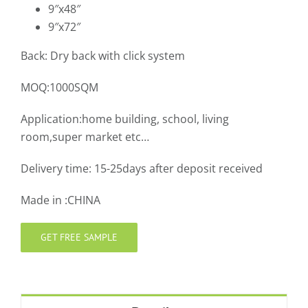
9″x48″
9″x72″
Back: Dry back with click system
MOQ:1000SQM
Application:home building, school, living
room,super market etc…
Delivery time: 15-25days after deposit received
Made in :CHINA
GET FREE SAMPLE