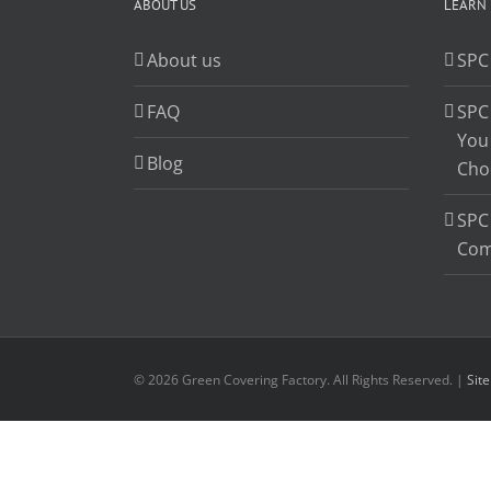
ABOUT US
LEARN
About us
SPC
FAQ
SPC
You
Blog
Cho
SPC 
Com
© 2026 Green Covering Factory. All Rights Reserved. |
Sit