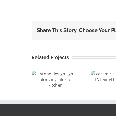
Share This Story, Choose Your P
Related Projects
ceramic stone
ne design
design LVT
ght color
vinyl tile
pl
yl tiles for
12″x24″
kitchen