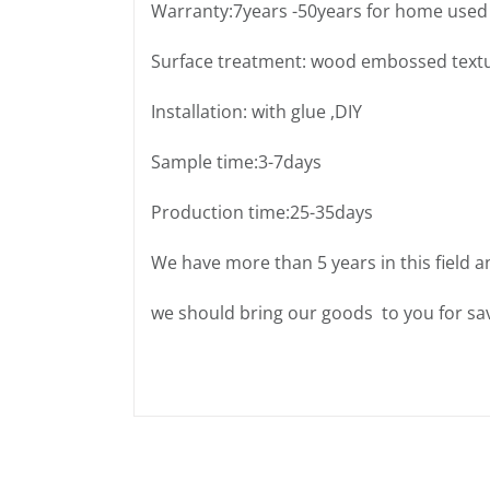
Warranty:7years -50years for home used
Surface treatment: wood embossed text
Installation: with glue ,DIY
Sample time:3-7days
Production time:25-35days
We have more than 5 years in this field a
we should bring our goods to you for sav