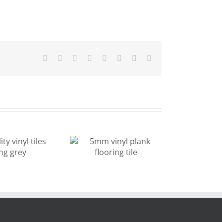
Facebook
X
Reddit
LinkedIn
Tumblr
Pinterest
Vk
Email
stone design
5mm vinyl
light color
lank flooring
vinyl tiles for
tile
kitchen