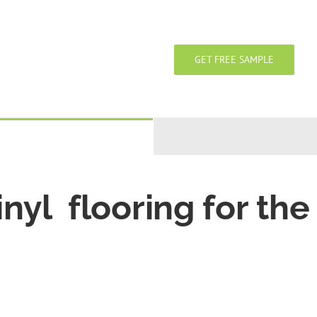
GET FREE SAMPLE
inyl flooring for the