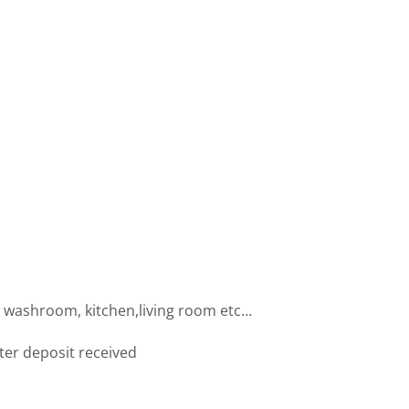
, washroom, kitchen,living room etc…
fter deposit received