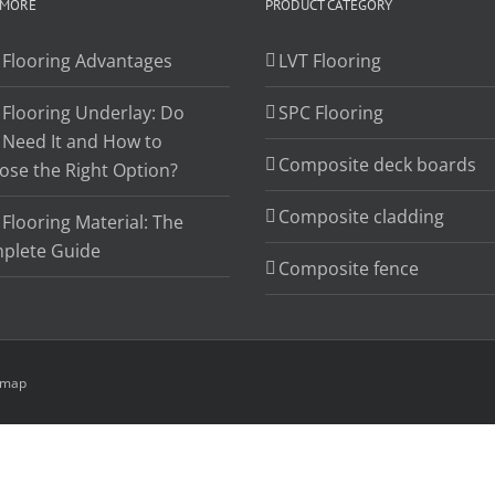
 MORE
PRODUCT CATEGORY
 Flooring Advantages
LVT Flooring
 Flooring Underlay: Do
SPC Flooring
 Need It and How to
Composite deck boards
ose the Right Option?
Composite cladding
Flooring Material: The
plete Guide
Composite fence
emap