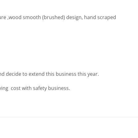
ure ,wood smooth (brushed) design, hand scraped
nd decide to extend this business this year.
ing cost with safety business.