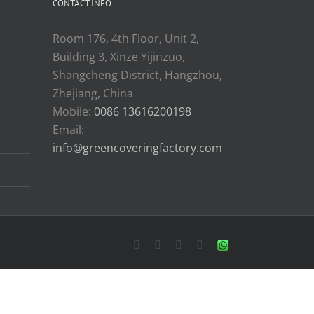
CONTACT INFO
Room 176, 4th Floor, Unit 2,
Building 3, Xinze Yijinzuo,
Shangcheng District, Hangzhou,
Zhejiang, China
Mobile:
0086 13616200198
Email:
info@greencoveringfactory.com
Facebook
X
YouTube
LinkedIn
WhatsApp