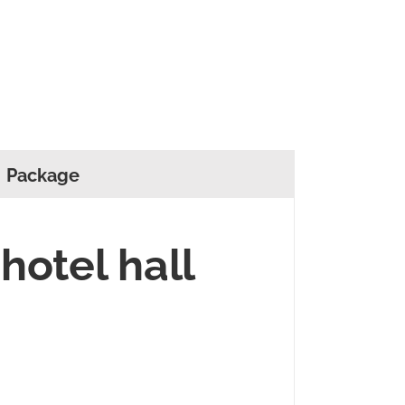
Package
 hotel hall