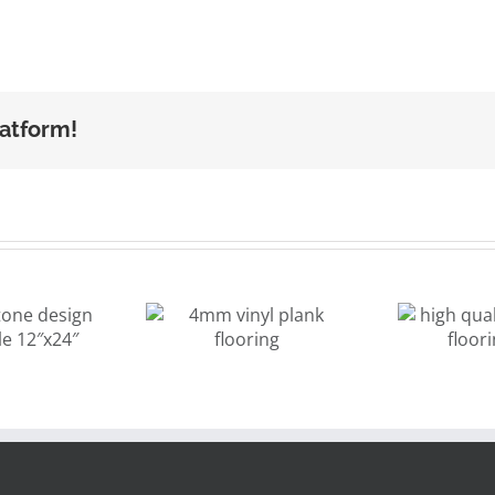
latform!
high quality
4mm vinyl
vinyl tiles
p
ank flooring
flooring grey