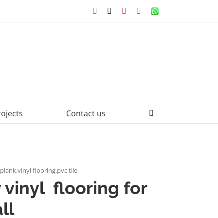
Facebook
X
YouTube
LinkedIn
WhatsApp
rojects
Contact us
plank,vinyl flooring,pvc tile,
 vinyl flooring for
ll