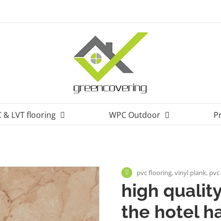
 & LVT flooring
WPC Outdoor
P
pvc flooring, vinyl plank, pvc 
high quality
the hotel ha