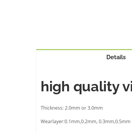
Details
high quality v
Thickness: 2.0mm or 3.0mm
Wearlayer:0.1mm,0.2mm, 0.3mm,0.5mm