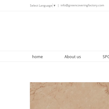
Skip
|
info@greencoveringfactory.com
Select Language
▼
to
content
home
About us
SPC