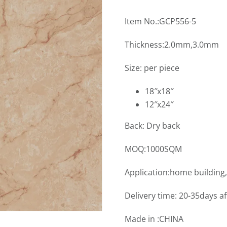
Item No.:GCP556-5
Thickness:2.0mm,3.0mm
Size: per piece
18″x18″
12″x24″
Back: Dry back
MOQ:1000SQM
Application:home building
Delivery time: 20-35days a
Made in :CHINA