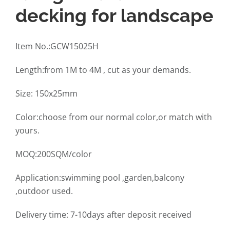
decking for landscape
Item No.:GCW15025H
Length:from 1M to 4M , cut as your demands.
Size: 150x25mm
Color:choose from our normal color,or match with
yours.
MOQ:200SQM/color
Application:swimming pool ,garden,balcony
,outdoor used.
Delivery time: 7-10days after deposit received