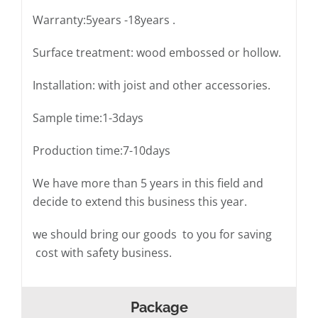
Warranty:5years -18years .
Surface treatment: wood embossed or hollow.
Installation: with joist and other accessories.
Sample time:1-3days
Production time:7-10days
We have more than 5 years in this field and
decide to extend this business this year.
we should bring our goods to you for saving
cost with safety business.
Package