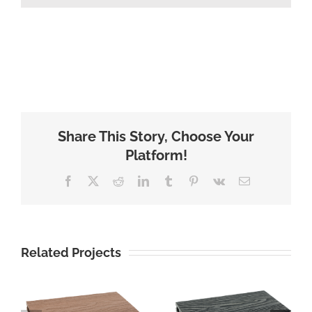
Share This Story, Choose Your
Platform!
Facebook
X
Reddit
LinkedIn
Tumblr
Pinterest
Vk
Email
Related Projects
cheap price
3D surface
wood