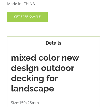
Made in :CHINA
GET FREE SAMPLE
Details
mixed color new
design outdoor
decking for
landscape
Size:150x25mm