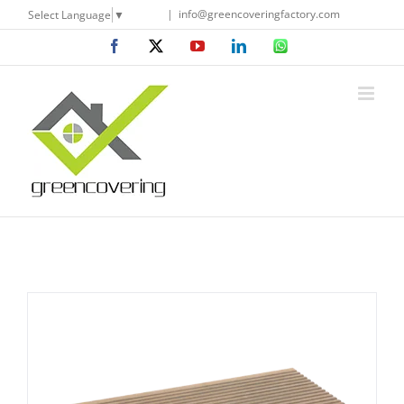
Skip
|
info@greencoveringfactory.com
Select Language
▼
to
Facebook
X
YouTube
LinkedIn
WhatsApp
content