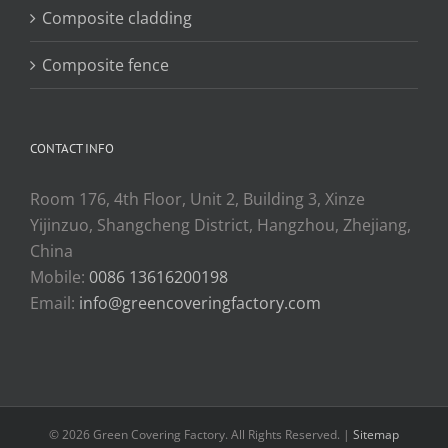
Composite cladding
Composite fence
CONTACT INFO
Room 176, 4th Floor, Unit 2, Building 3, Xinze
Yijinzuo, Shangcheng District, Hangzhou, Zhejiang,
China
Mobile:
0086 13616200198
Email:
info@greencoveringfactory.com
© 2026 Green Covering Factory. All Rights Reserved. |
Sitemap