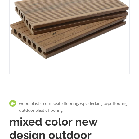
wood plastic composite flooring, wpc decking ,wpc flooring,
outdoor plastic flooring
mixed color new
design outdoor