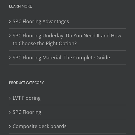
LEARN MORE
SPC Flooring Advantages
SPC Flooring Underlay: Do You Need It and How
to Choose the Right Option?
SPC Flooring Material: The Complete Guide
PRODUCT CATEGORY
LVT Flooring
SPC Flooring
Composite deck boards