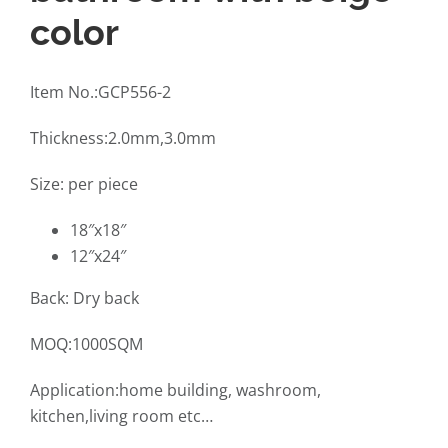
color
Item No.:GCP556-2
Thickness:2.0mm,3.0mm
Size: per piece
18″x18″
12″x24″
Back: Dry back
MOQ:1000SQM
Application:home building, washroom,
kitchen,living room etc…