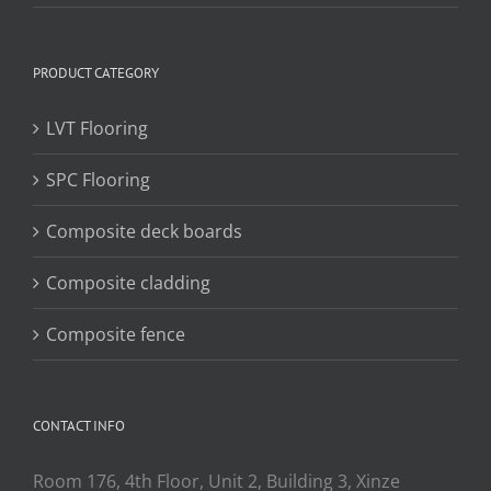
PRODUCT CATEGORY
LVT Flooring
SPC Flooring
Composite deck boards
Composite cladding
Composite fence
CONTACT INFO
Room 176, 4th Floor, Unit 2, Building 3, Xinze