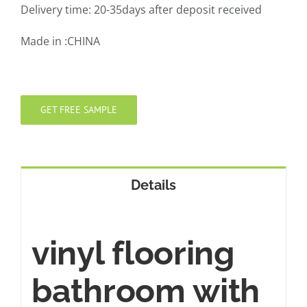
Delivery time: 20-35days after deposit received
Made in :CHINA
GET FREE SAMPLE
Details
vinyl flooring
bathroom with