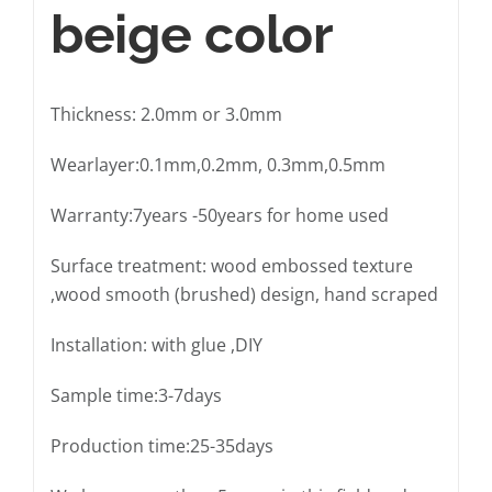
beige color
Thickness: 2.0mm or 3.0mm
Wearlayer:0.1mm,0.2mm, 0.3mm,0.5mm
Warranty:7years -50years for home used
Surface treatment: wood embossed texture
,wood smooth (brushed) design, hand scraped
Installation: with glue ,DIY
Sample time:3-7days
Production time:25-35days