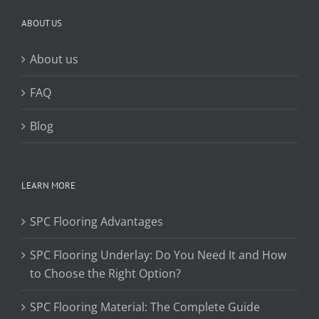
ABOUT US
About us
FAQ
Blog
LEARN MORE
SPC Flooring Advantages
SPC Flooring Underlay: Do You Need It and How
to Choose the Right Option?
SPC Flooring Material: The Complete Guide