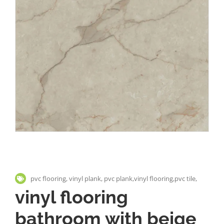
pvc flooring, vinyl plank, pvc plank,vinyl flooring,pvc tile,
vinyl flooring
bathroom with beige