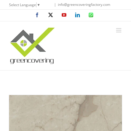
Skip
|
info@greencoveringfactory.com
Select Language
▼
to
Facebook
X
YouTube
LinkedIn
WhatsApp
content