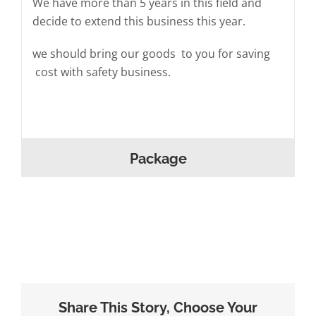
We have more than 5 years in this field and
decide to extend this business this year.
we should bring our goods to you for saving
cost with safety business.
Package
Share This Story, Choose Your