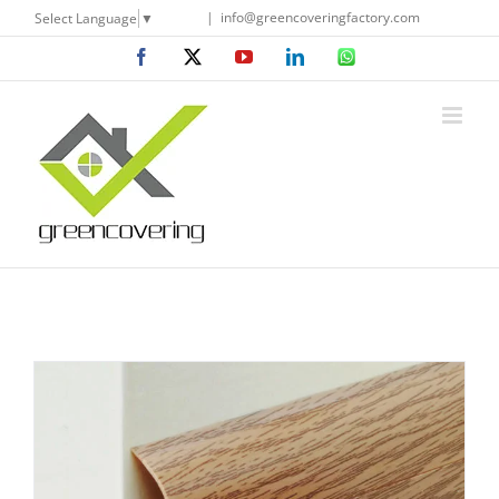
Skip
|
info@greencoveringfactory.com
Select Language
▼
to
Facebook
X
YouTube
LinkedIn
WhatsApp
content