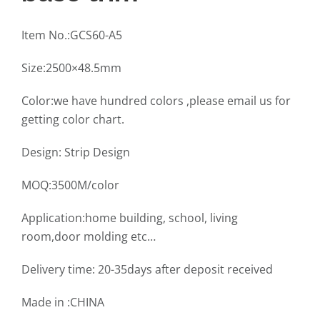
Item No.:GCS60-A5
Size:2500×48.5mm
Color:we have hundred colors ,please email us for
getting color chart.
Design: Strip Design
MOQ:3500M/color
Application:home building, school, living
room,door molding etc…
Delivery time: 20-35days after deposit received
Made in :CHINA