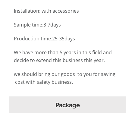
Installation: with accessories
Sample time:3-7days
Production time:25-35days
We have more than 5 years in this field and
decide to extend this business this year.
we should bring our goods to you for saving
cost with safety business.
Package