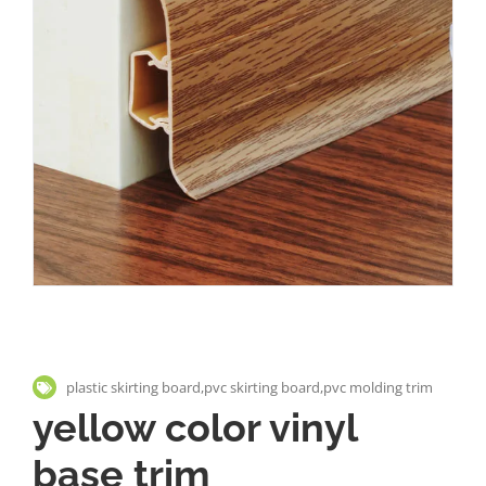
plastic skirting board,pvc skirting board,pvc molding trim
yellow color vinyl
base trim