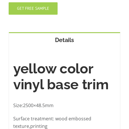
GET FREE SAMPLE
Details
yellow color
vinyl base trim
Size:2500×48.5mm
Surface treatment: wood embossed
texture,printing