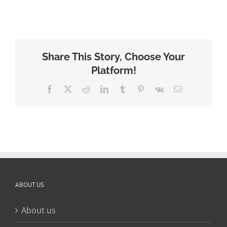
Share This Story, Choose Your
Platform!
Facebook
X
Reddit
LinkedIn
Tumblr
Pinterest
Vk
Email
ABOUT US
About us