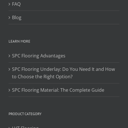
FAQ
Blog
LEARN MORE
SPC Flooring Advantages
SPC Flooring Underlay: Do You Need It and How
to Choose the Right Option?
SPC Flooring Material: The Complete Guide
PRODUCT CATEGORY