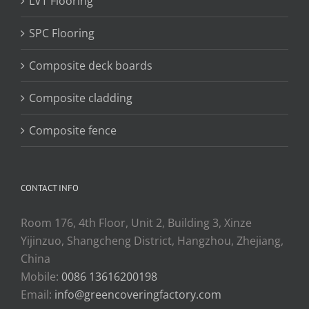
LVT Flooring
SPC Flooring
Composite deck boards
Composite cladding
Composite fence
CONTACT INFO
Room 176, 4th Floor, Unit 2, Building 3, Xinze
Yijinzuo, Shangcheng District, Hangzhou, Zhejiang,
China
Mobile:
0086 13616200198
Email:
info@greencoveringfactory.com