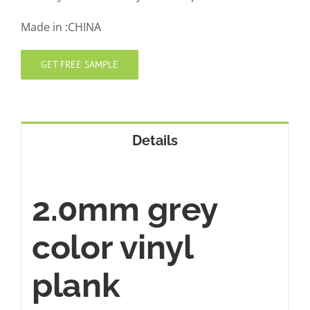
Made in :CHINA
GET FREE SAMPLE
Details
2.0mm grey
color vinyl
plank