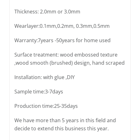
Thickness: 2.0mm or 3.0mm
Wearlayer:0.1mm,0.2mm, 0.3mm,0.5mm
Warranty:7years -50years for home used
Surface treatment: wood embossed texture
,wood smooth (brushed) design, hand scraped
Installation: with glue ,DIY
Sample time:3-7days
Production time:25-35days
We have more than 5 years in this field and
decide to extend this business this year.