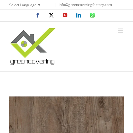
Skip
|
info@greencoveringfactory.com
Select Language
▼
to
Facebook
X
YouTube
LinkedIn
WhatsApp
content