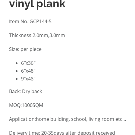
vinyl plank
Item No.:GCP144-5
Thickness:2.0mm,3.0mm
Size: per piece
6″x36″
6″x48″
9″x48″
Back: Dry back
MOQ:1000SQM
Application:home building, school, living room etc…
Delivery time: 20-35days after deposit received