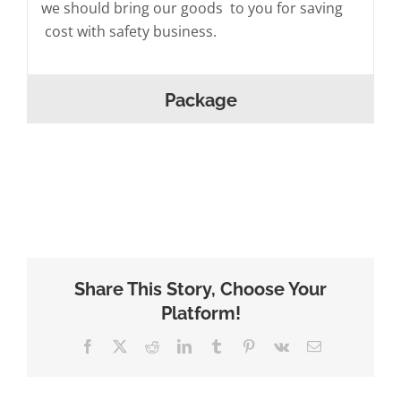
we should bring our goods to you for saving
cost with safety business.
Package
Share This Story, Choose Your
Platform!
Facebook
X
Reddit
LinkedIn
Tumblr
Pinterest
Vk
Email