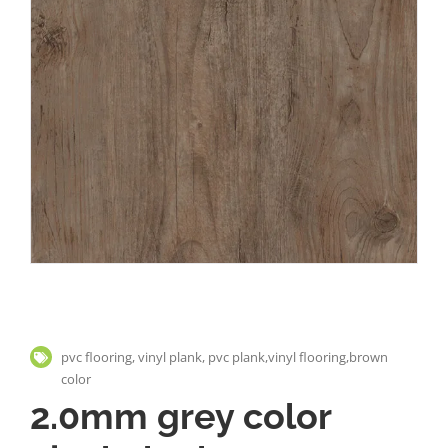
pvc flooring, vinyl plank, pvc plank,vinyl flooring,brown
color
2.0mm grey color