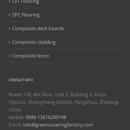
LVT Flooring
SPC Flooring
Composite deck boards
Composite cladding
Composite fence
CONTACT INFO
Room 176, 4th Floor, Unit 2, Building 3, Xinze
Yijinzuo, Shangcheng District, Hangzhou, Zhejiang,
China
Mobile:
0086 13616200198
Email:
info@greencoveringfactory.com