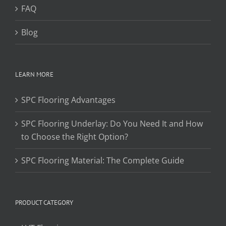
FAQ
Blog
LEARN MORE
SPC Flooring Advantages
SPC Flooring Underlay: Do You Need It and How
to Choose the Right Option?
SPC Flooring Material: The Complete Guide
PRODUCT CATEGORY