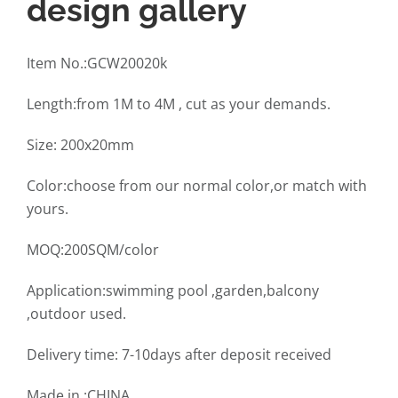
design gallery
Item No.:GCW20020k
Length:from 1M to 4M , cut as your demands.
Size: 200x20mm
Color:choose from our normal color,or match with
yours.
MOQ:200SQM/color
Application:swimming pool ,garden,balcony
,outdoor used.
Delivery time: 7-10days after deposit received
Made in :CHINA