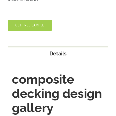
GET FREE SAMPLE
Details
composite
decking design
gallery