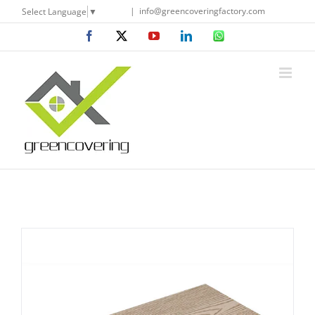
Skip
|
info@greencoveringfactory.com
Select Language
▼
to
Facebook
X
YouTube
LinkedIn
WhatsApp
content