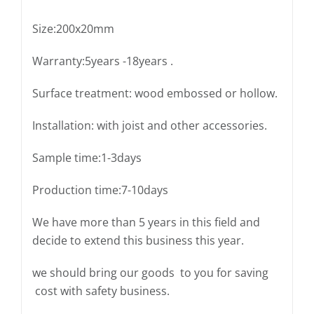
Size:200x20mm
Warranty:5years -18years .
Surface treatment: wood embossed or hollow.
Installation: with joist and other accessories.
Sample time:1-3days
Production time:7-10days
We have more than 5 years in this field and
decide to extend this business this year.
we should bring our goods to you for saving
cost with safety business.