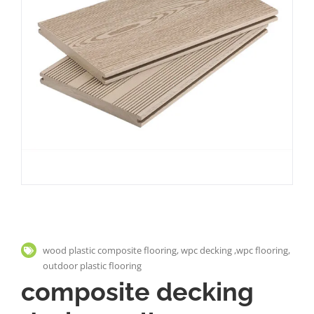
wood plastic composite flooring, wpc decking ,wpc flooring,
outdoor plastic flooring
composite decking