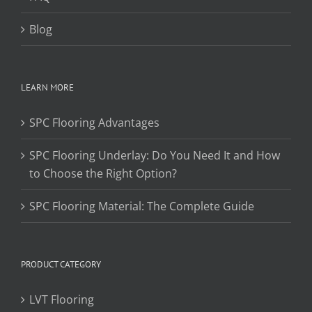
Blog
LEARN MORE
SPC Flooring Advantages
SPC Flooring Underlay: Do You Need It and How
to Choose the Right Option?
SPC Flooring Material: The Complete Guide
PRODUCT CATEGORY
LVT Flooring