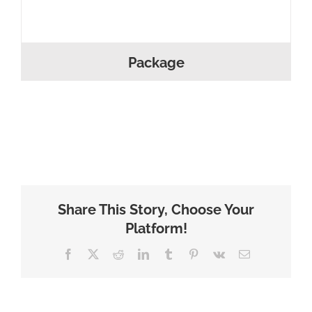
Package
Share This Story, Choose Your
Platform!
Facebook
X
Reddit
LinkedIn
Tumblr
Pinterest
Vk
Email