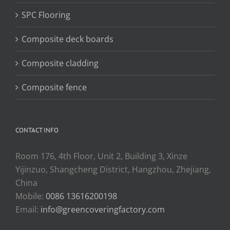
SPC Flooring
Composite deck boards
Composite cladding
Composite fence
CONTACT INFO
Room 176, 4th Floor, Unit 2, Building 3, Xinze
Yijinzuo, Shangcheng District, Hangzhou, Zhejiang,
China
Mobile:
0086 13616200198
Email:
info@greencoveringfactory.com