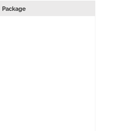
Package