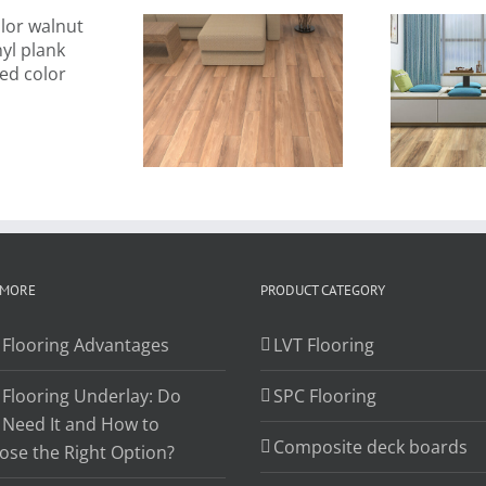
new 2021
2021 new
9
wholesale
design vinyl
m
llure vinyl
plank 7″x48″
sp
ank flooring
SPC flooring
Eu
 MORE
PRODUCT CATEGORY
 Flooring Advantages
LVT Flooring
 Flooring Underlay: Do
SPC Flooring
 Need It and How to
Composite deck boards
ose the Right Option?