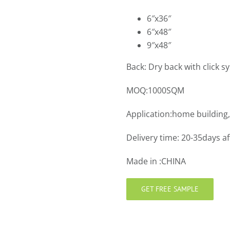
6″x36″
6″x48″
9″x48″
Back: Dry back with click s
MOQ:1000SQM
Application:home building,
Delivery time: 20-35days a
Made in :CHINA
GET FREE SAMPLE