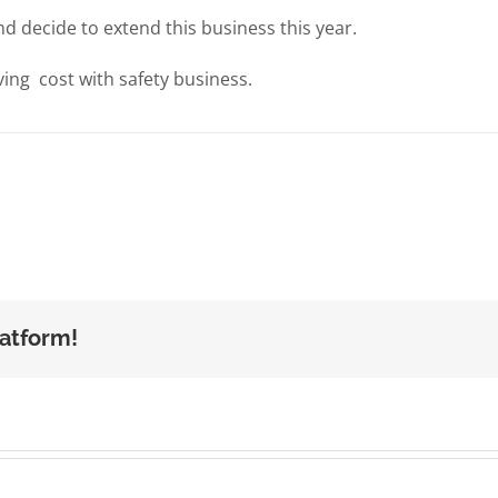
nd decide to extend this business this year.
ing cost with safety business.
latform!