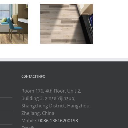
old design
beige wood
″x60″ china
color vinyl
anufacturer
plank flooring
c flooring for
rope market
CONTACT INFO
Room 176, 4th Floor, Unit 2,
Building 3, Xinze Yijinzuo,
Shangcheng District, Hangzhou,
Zhejiang, China
Mobile:
0086 13616200198
Email: