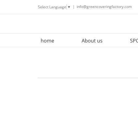
Skip
|
info@greencoveringfactory.com
Select Language
▼
to
content
home
About us
SPC