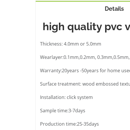
Details
high quality pvc v
Thickness: 4.0mm or 5.0mm
Wearlayer:0.1mm,0.2mm, 0.3mm,0.5mm
Warranty:20years -50years for home used 
Surface treatment: wood embossed text
Installation: click system
Sample time:3-7days
Production time:25-35days