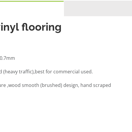
inyl flooring
,0.7mm
(heavy traffic),best for commercial used.
ure ,wood smooth (brushed) design, hand scraped