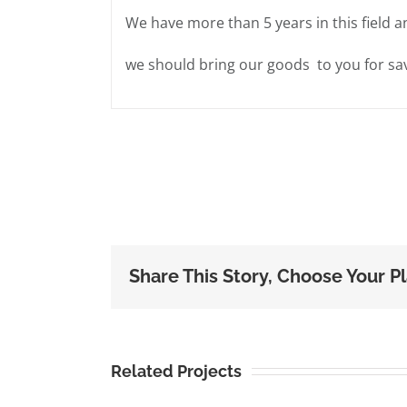
We have more than 5 years in this field a
we should bring our goods to you for sav
Share This Story, Choose Your P
Related Projects