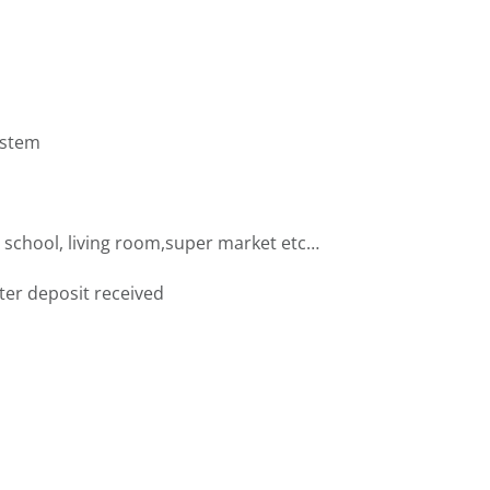
ystem
 school, living room,super market etc…
fter deposit received