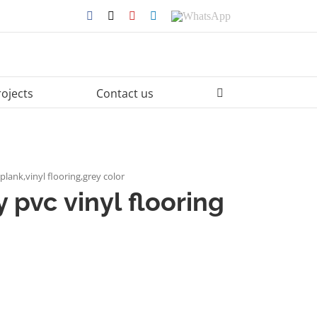
Facebook
X
YouTube
LinkedIn
WhatsApp
rojects
Contact us
 plank,vinyl flooring,grey color
 pvc vinyl flooring