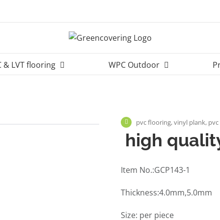
 & LVT flooring
WPC Outdoor
P
pvc flooring, vinyl plank, pvc
high quality
Item No.:GCP143-1
Thickness:4.0mm,5.0mm
Size: per piece