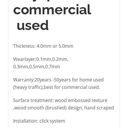
commercial
used
Thickness: 4.0mm or 5.0mm
Wearlayer:0.1mm,0.2mm,
0.3mm,0.5mm,0.7mm
Warranty:20years -50years for home used
(heavy traffic),best for commercial used.
Surface treatment: wood embossed texture
,wood smooth (brushed) design, hand scraped
Installation: click system