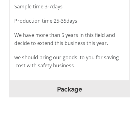
Sample time:3-7days
Production time:25-35days
We have more than 5 years in this field and
decide to extend this business this year.
we should bring our goods to you for saving
cost with safety business.
Package