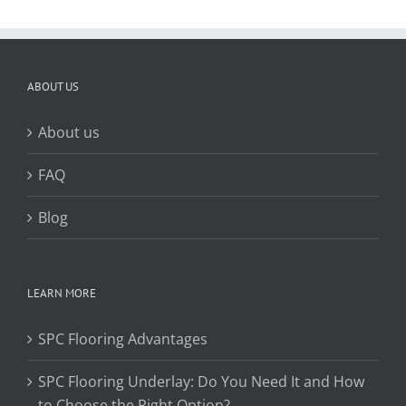
ABOUT US
About us
FAQ
Blog
LEARN MORE
SPC Flooring Advantages
SPC Flooring Underlay: Do You Need It and How
to Choose the Right Option?