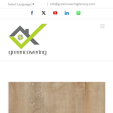
Skip
|
info@greencoveringfactory.com
Select Language
▼
to
Facebook
X
YouTube
LinkedIn
WhatsApp
content