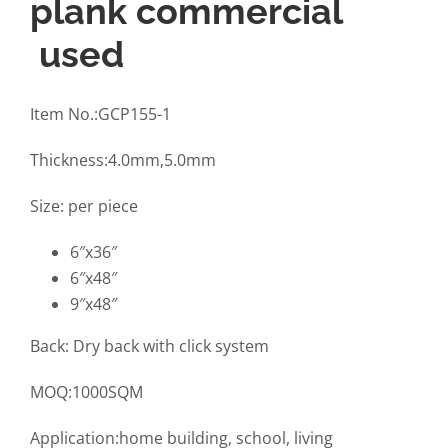
plank commercial
used
Item No.:GCP155-1
Thickness:4.0mm,5.0mm
Size: per piece
6″x36″
6″x48″
9″x48″
Back: Dry back with click system
MOQ:1000SQM
Application:home building, school, living