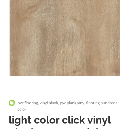
pvc flooring, vinyl plank, pvc plank,vinyl flooring,hundreds
color
light color click vinyl