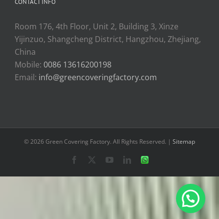
CONTACT INFO
Room 176, 4th Floor, Unit 2, Building 3, Xinze
Yijinzuo, Shangcheng District, Hangzhou, Zhejiang,
China
Mobile:
0086 13616200198
Email:
info@greencoveringfactory.com
© 2026 Green Covering Factory. All Rights Reserved. |
Sitemap
Facebook
X
YouTube
LinkedIn
WhatsApp