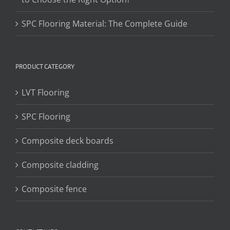
SPC Flooring Material: The Complete Guide
PRODUCT CATEGORY
LVT Flooring
SPC Flooring
Composite deck boards
Composite cladding
Composite fence