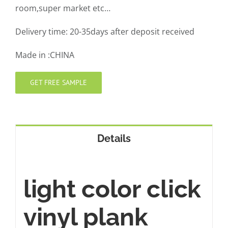
room,super market etc…
Delivery time: 20-35days after deposit received
Made in :CHINA
GET FREE SAMPLE
Details
light color click
vinyl plank