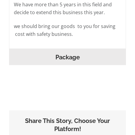
We have more than 5 years in this field and
decide to extend this business this year.
we should bring our goods to you for saving
cost with safety business.
Package
Share This Story, Choose Your
Platform!