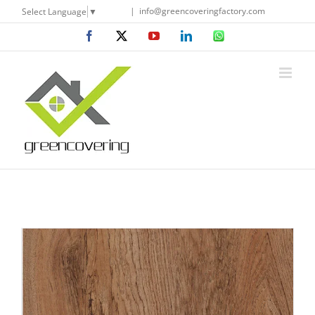
Skip
|
info@greencoveringfactory.com
Select Language
▼
to
Facebook
X
YouTube
LinkedIn
WhatsApp
content