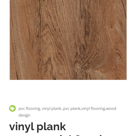
pvc flooring, vinyl plank, pvc plank,vinyl flooring,wood
design
vinyl plank