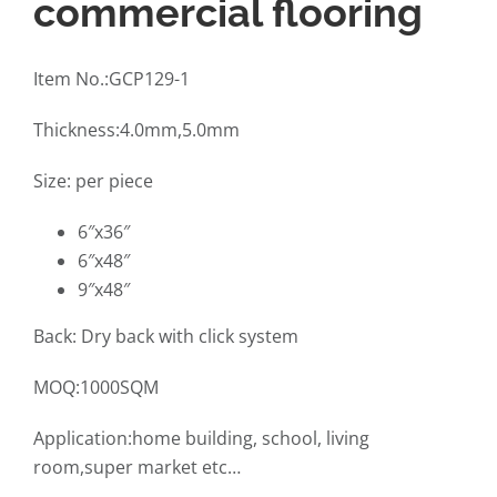
commercial flooring
Item No.:GCP129-1
Thickness:4.0mm,5.0mm
Size: per piece
6″x36″
6″x48″
9″x48″
Back: Dry back with click system
MOQ:1000SQM
Application:home building, school, living
room,super market etc…