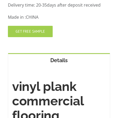
Delivery time: 20-35days after deposit received
Made in :CHINA
GET FREE SAMPLE
Details
vinyl plank
commercial
flooring