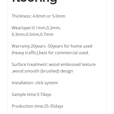
Thickness: 4.0mm or 5.0mm
Wearlayer:0.1mm,0.2mm,
0.3mm,0.5mm,0.7mm
Warranty:20years -50years for home used
(heavy traffic),best for commercial used.
Surface treatment: wood embossed texture
,wood smooth (brushed) design
Installation: click system
Sample time:3-7days
Production time:25-35days