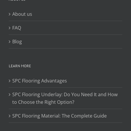
About us
FAQ
Blog
LEARN MORE
SPC Flooring Advantages
SPC Flooring Underlay: Do You Need It and How
to Choose the Right Option?
SPC Flooring Material: The Complete Guide