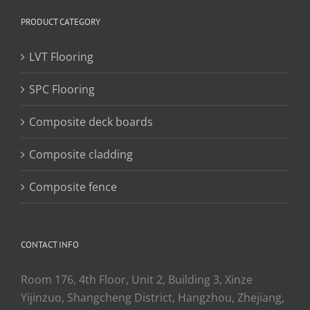
PRODUCT CATEGORY
LVT Flooring
SPC Flooring
Composite deck boards
Composite cladding
Composite fence
CONTACT INFO
Room 176, 4th Floor, Unit 2, Building 3, Xinze
Yijinzuo, Shangcheng District, Hangzhou, Zhejiang,