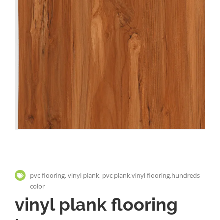
pvc flooring, vinyl plank, pvc plank,vinyl flooring,hundreds
color
vinyl plank flooring