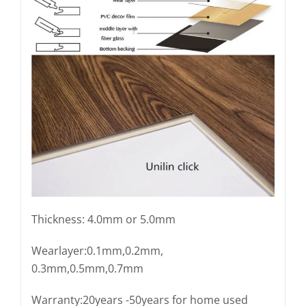
Thickness: 4.0mm or 5.0mm
Wearlayer:0.1mm,0.2mm,
0.3mm,0.5mm,0.7mm
Warranty:20years -50years for home used