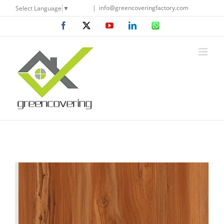
Skip
|
info@greencoveringfactory.com
Select Language
▼
to
Facebook
X
YouTube
LinkedIn
WhatsApp
content