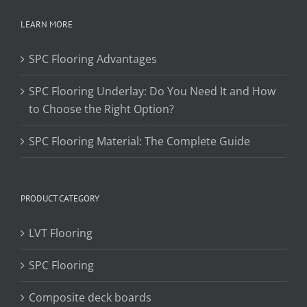
LEARN MORE
SPC Flooring Advantages
SPC Flooring Underlay: Do You Need It and How
to Choose the Right Option?
SPC Flooring Material: The Complete Guide
PRODUCT CATEGORY
LVT Flooring
SPC Flooring
Composite deck boards