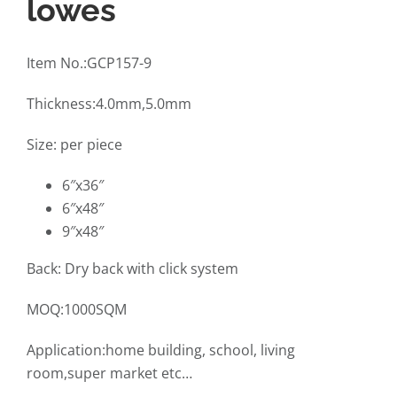
lowes
Item No.:GCP157-9
Thickness:4.0mm,5.0mm
Size: per piece
6″x36″
6″x48″
9″x48″
Back: Dry back with click system
MOQ:1000SQM
Application:home building, school, living
room,super market etc…