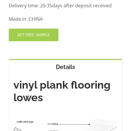
Delivery time: 20-35days after deposit received
Made in :CHINA
GET FREE SAMPLE
Details
vinyl plank flooring
lowes