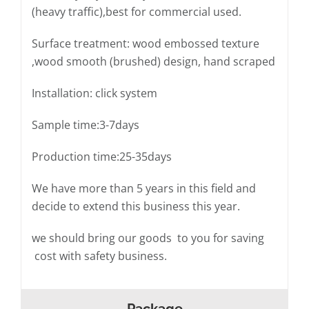
(heavy traffic),best for commercial used.
Surface treatment: wood embossed texture
,wood smooth (brushed) design, hand scraped
Installation: click system
Sample time:3-7days
Production time:25-35days
We have more than 5 years in this field and
decide to extend this business this year.
we should bring our goods to you for saving
cost with safety business.