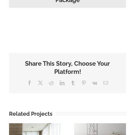
Package
Share This Story, Choose Your
Platform!
Facebook
X
Reddit
LinkedIn
Tumblr
Pinterest
Vk
Email
Related Projects
brown color