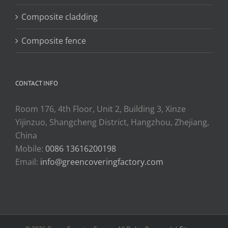
Composite cladding
Composite fence
CONTACT INFO
Room 176, 4th Floor, Unit 2, Building 3, Xinze
Yijinzuo, Shangcheng District, Hangzhou, Zhejiang,
China
Mobile:
0086 13616200198
Email:
info@greencoveringfactory.com