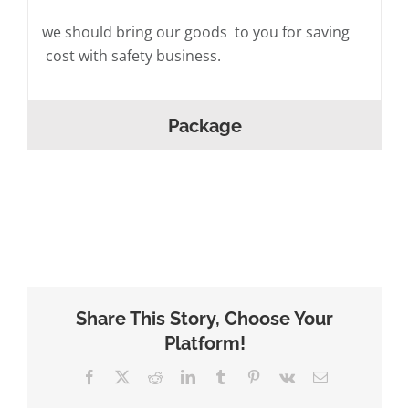
we should bring our goods to you for saving
cost with safety business.
Package
Share This Story, Choose Your
Platform!
Facebook
X
Reddit
LinkedIn
Tumblr
Pinterest
Vk
Email