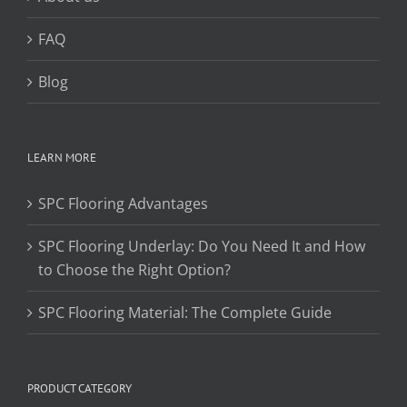
FAQ
Blog
LEARN MORE
SPC Flooring Advantages
SPC Flooring Underlay: Do You Need It and How
to Choose the Right Option?
SPC Flooring Material: The Complete Guide
PRODUCT CATEGORY