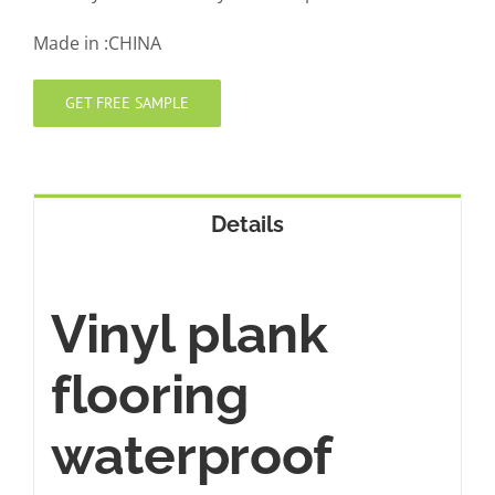
Made in :CHINA
GET FREE SAMPLE
Details
Vinyl plank
flooring
waterproof