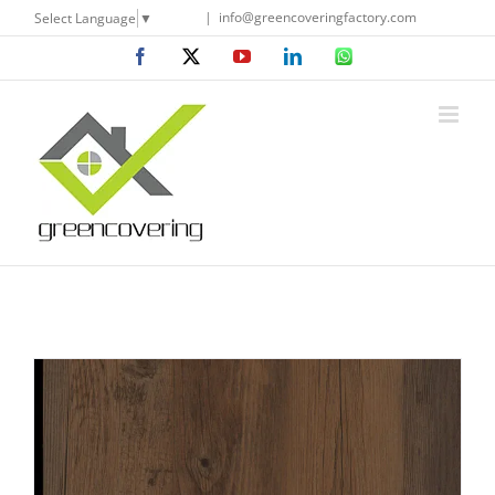
Skip
|
info@greencoveringfactory.com
Select Language
▼
to
Facebook
X
YouTube
LinkedIn
WhatsApp
content