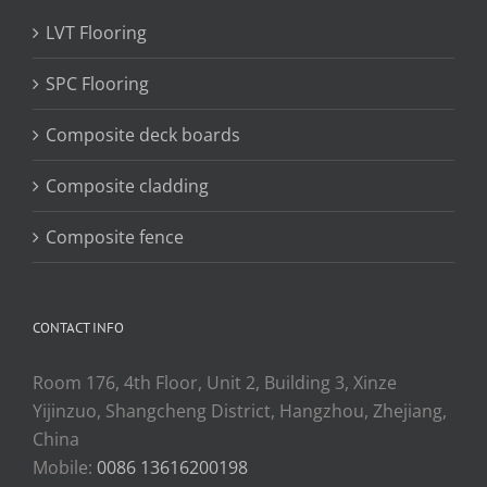
LVT Flooring
SPC Flooring
Composite deck boards
Composite cladding
Composite fence
CONTACT INFO
Room 176, 4th Floor, Unit 2, Building 3, Xinze
Yijinzuo, Shangcheng District, Hangzhou, Zhejiang,
China
Mobile:
0086 13616200198