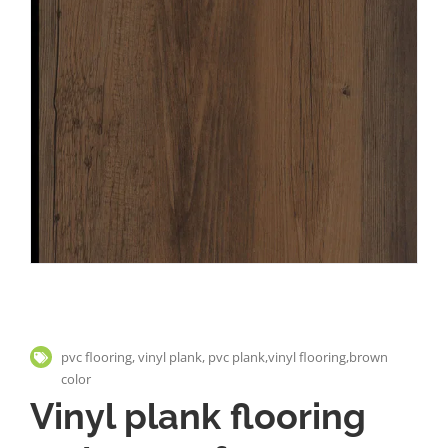
pvc flooring, vinyl plank, pvc plank,vinyl flooring,brown
color
Vinyl plank flooring