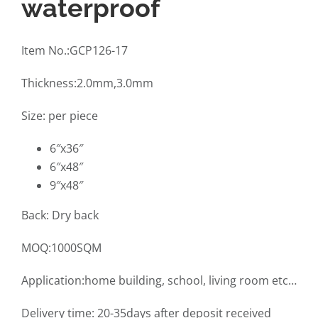
waterproof
Item No.:GCP126-17
Thickness:2.0mm,3.0mm
Size: per piece
6″x36″
6″x48″
9″x48″
Back: Dry back
MOQ:1000SQM
Application:home building, school, living room etc…
Delivery time: 20-35days after deposit received