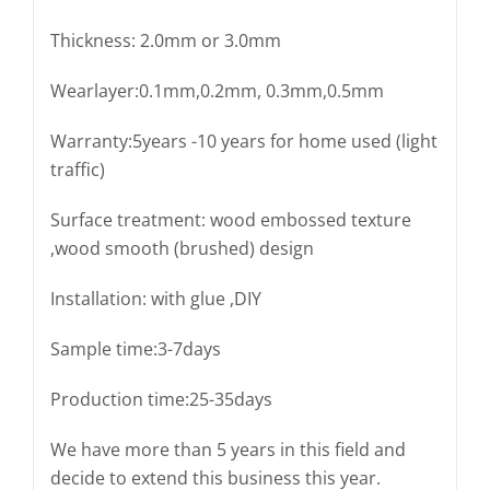
Thickness: 2.0mm or 3.0mm
Wearlayer:0.1mm,0.2mm, 0.3mm,0.5mm
Warranty:5years -10 years for home used (light
traffic)
Surface treatment: wood embossed texture
,wood smooth (brushed) design
Installation: with glue ,DIY
Sample time:3-7days
Production time:25-35days
We have more than 5 years in this field and
decide to extend this business this year.