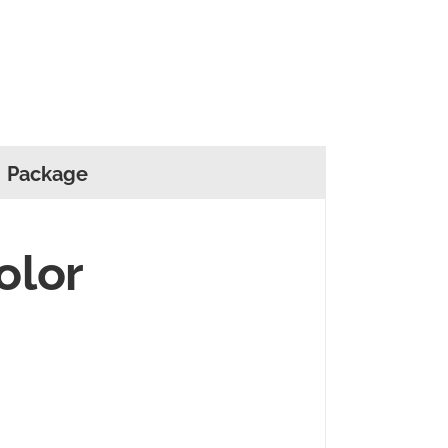
Package
olor