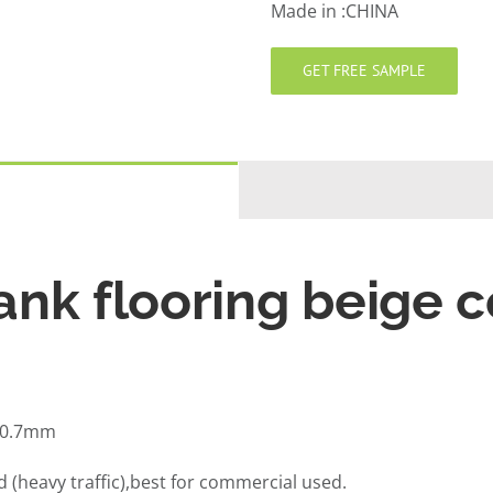
Made in :CHINA
GET FREE SAMPLE
ank flooring beige c
,0.7mm
(heavy traffic),best for commercial used.