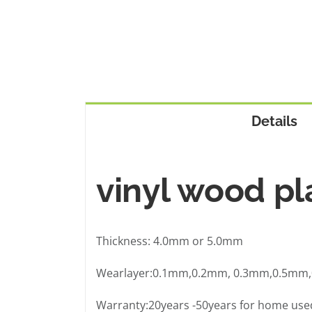
Details
vinyl wood pl
Thickness: 4.0mm or 5.0mm
Wearlayer:0.1mm,0.2mm, 0.3mm,0.5mm
Warranty:20years -50years for home used 