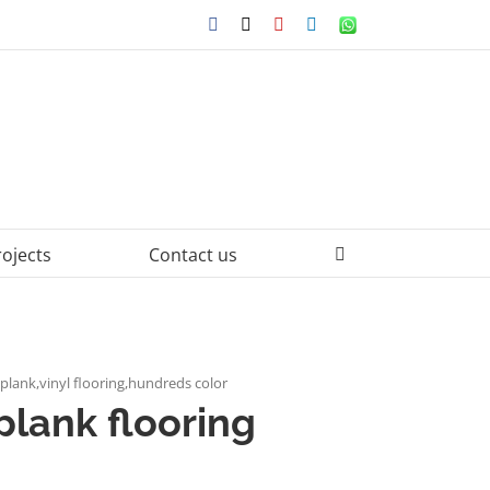
Facebook
X
YouTube
LinkedIn
WhatsApp
rojects
Contact us
c plank,vinyl flooring,hundreds color
plank flooring