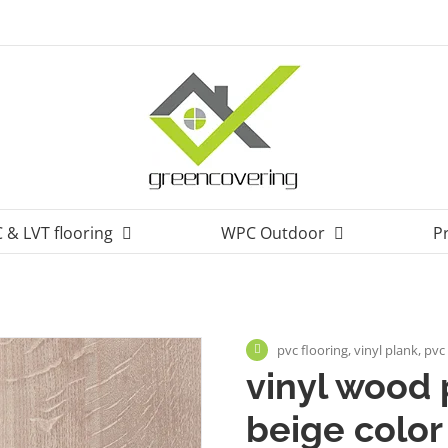
 & LVT flooring
WPC Outdoor
P
pvc flooring, vinyl plank, pv
vinyl wood 
beige color