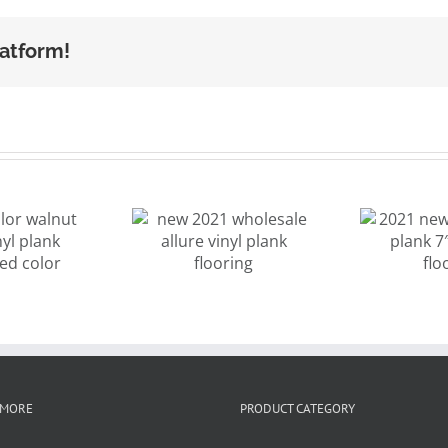
latform!
new 2021
2021 new
9
wholesale
design vinyl
m
llure vinyl
plank 7″x48″
sp
ank flooring
SPC flooring
Eu
 MORE
PRODUCT CATEGORY