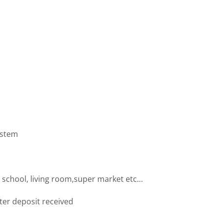
ystem
 school, living room,super market etc…
fter deposit received