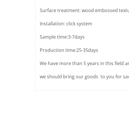
Surface treatment: wood embossed text
Installation: click system
Sample time:3-7days
Production time:25-35days
We have more than 5 years in this field a
we should bring our goods to you for sav