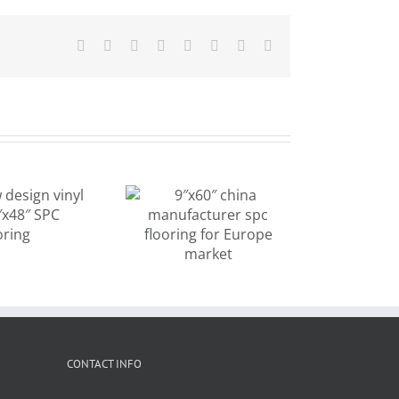
Facebook
X
Reddit
LinkedIn
Tumblr
Pinterest
Vk
Email
old design
″x60″ china
beige wood
anufacturer
color vinyl
c flooring for
plank flooring
rope market
CONTACT INFO