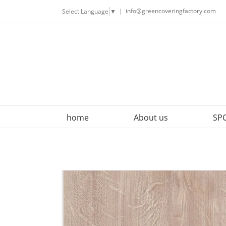
Skip
|
info@greencoveringfactory.com
Select Language
▼
to
content
home
About us
SPC