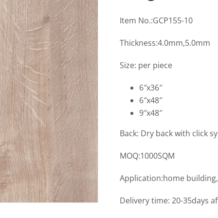
Item No.:GCP155-10
Thickness:4.0mm,5.0mm
Size: per piece
6″x36″
6″x48″
9″x48″
Back: Dry back with click s
MOQ:1000SQM
Application:home building,
Delivery time: 20-35days a