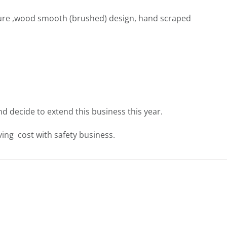
ure ,wood smooth (brushed) design, hand scraped
nd decide to extend this business this year.
ing cost with safety business.