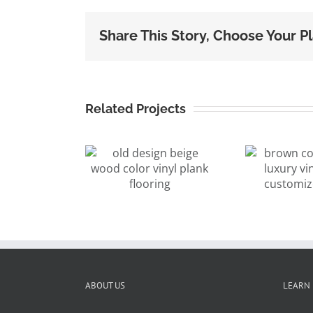
Share This Story, Choose Your P
Related Projects
brown color
d design
walnut luxury
ige wood
vinyl plank
lor vinyl
a
customized
nk flooring
pl
color
ABOUT US
LEARN