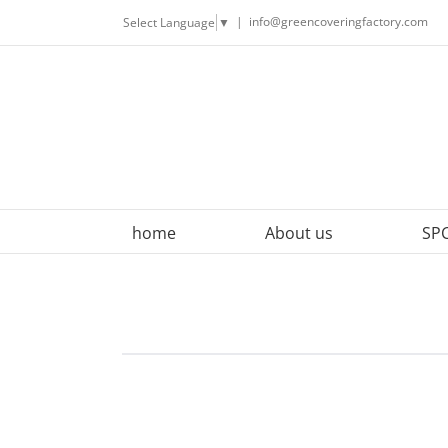
Skip
|
info@greencoveringfactory.com
Select Language
▼
to
content
home
About us
SPC