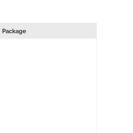
Package