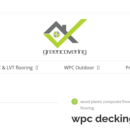
 & LVT flooring
WPC Outdoor
P
wood plastic composite floor
flooring
wpc decking