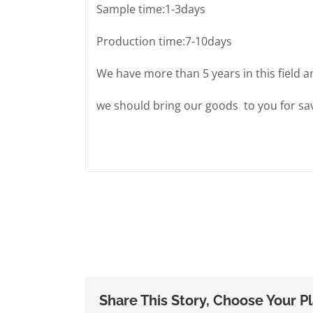
Sample time:1-3days
Production time:7-10days
We have more than 5 years in this field a
we should bring our goods to you for sav
Share This Story, Choose Your P