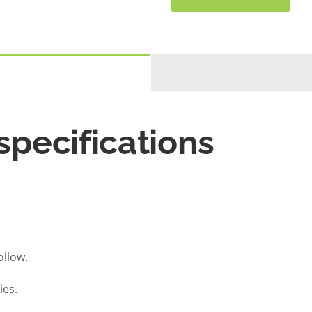
pecifications
llow.
ies.