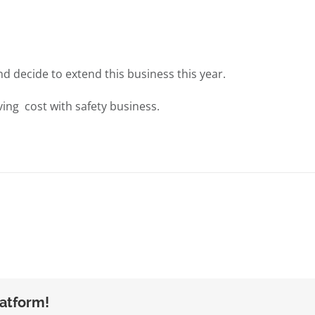
nd decide to extend this business this year.
ing cost with safety business.
latform!