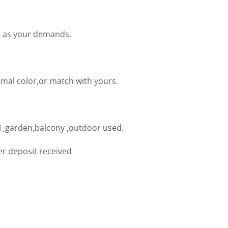
t as your demands.
mal color,or match with yours.
 ,garden,balcony ,outdoor used.
er deposit received