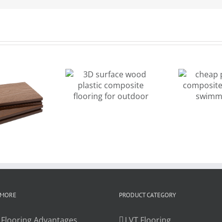
cheap price
D surface
wood
od plastic
composite
omposite
decking for
looring for
de
swimming
outdoor
pool
 MORE
PRODUCT CATEGORY
 Flooring Advantages
LVT Flooring