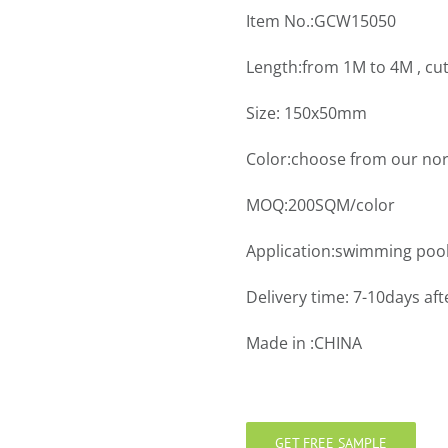
Item No.:GCW15050
Length:from 1M to 4M , cu
Size: 150x50mm
Color:choose from our nor
MOQ:200SQM/color
Application:swimming pool
Delivery time: 7-10days aft
Made in :CHINA
GET FREE SAMPLE