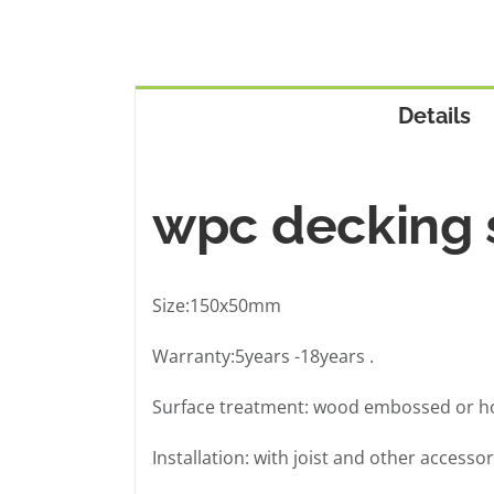
Details
wpc decking s
Size:150x50mm
Warranty:5years -18years .
Surface treatment: wood embossed or ho
Installation: with joist and other accessor