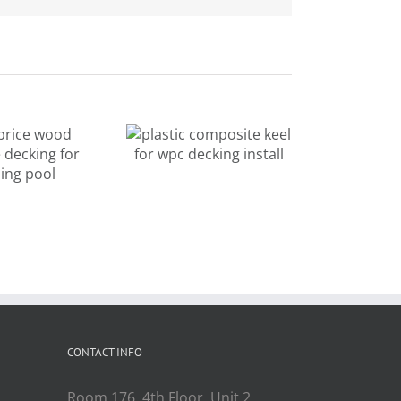
plastic
composite
mixed color
keel for wpc
new design
cking install
outdoor
decking for
landscape
CONTACT INFO
Room 176, 4th Floor, Unit 2,