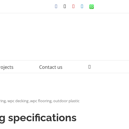
Facebook
X
YouTube
LinkedIn
WhatsApp
rojects
Contact us
ing, wpc decking ,wpc flooring, outdoor plastic
 specifications