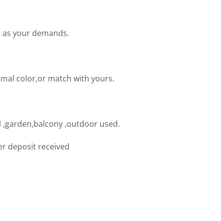
t as your demands.
mal color,or match with yours.
 ,garden,balcony ,outdoor used.
er deposit received