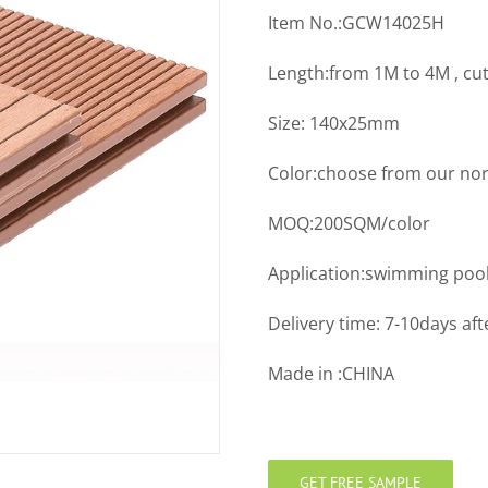
Item No.:GCW14025H
Length:from 1M to 4M , cu
Size: 140x25mm
Color:choose from our nor
MOQ:200SQM/color
Application:swimming pool
Delivery time: 7-10days aft
Made in :CHINA
GET FREE SAMPLE