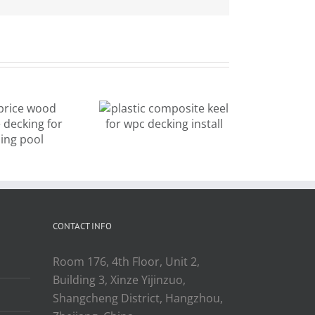
mixed color
plastic
new design
composite
outdoor
keel for wpc
decking for
cking install
landscape
CONTACT INFO
Room 176, 4th Floor, Unit 2,
Building 3, Xinze Yijinzuo,
Shangcheng District, Hangzhou,