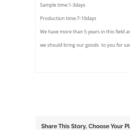
Sample time:1-3days
Production time:7-10days
We have more than 5 years in this field a
we should bring our goods to you for sav
Share This Story, Choose Your P