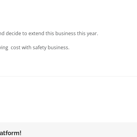
nd decide to extend this business this year.
ing cost with safety business.
latform!