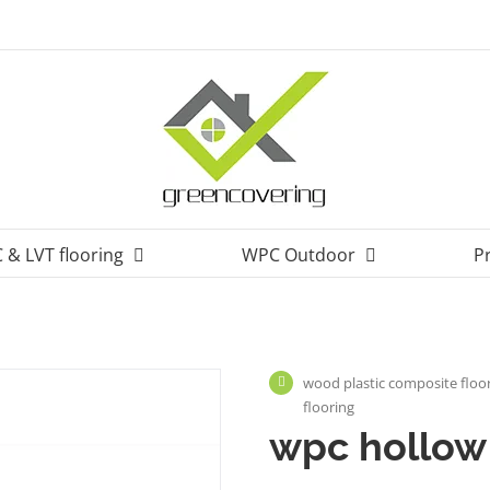
 & LVT flooring
WPC Outdoor
P
wood plastic composite floor
flooring
wpc hollow