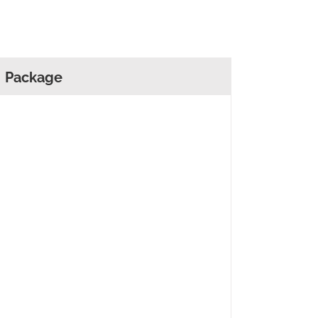
Package