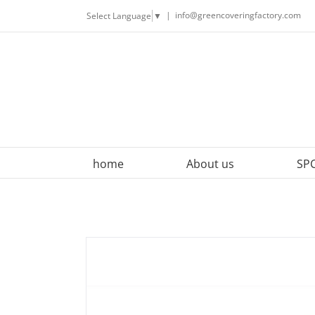
Skip
|
info@greencoveringfactory.com
Select Language
▼
to
content
home
About us
SPC