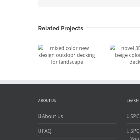
Related Projects
xed color
3
novel 3D
w design
wo
surface beige
outdoor
c
color outdoor
cking for
f
decking
andscape
ABOUT US
LEARN
About us
SPC
FAQ
SPC
You