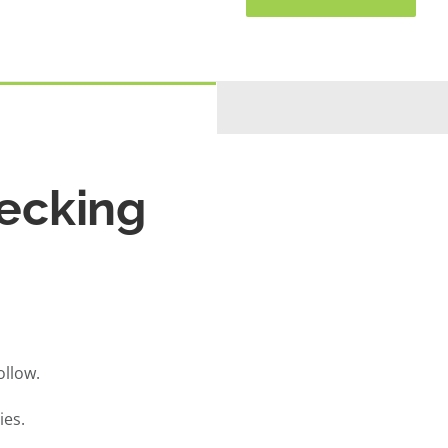
ecking
llow.
ies.