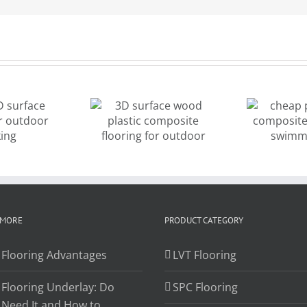
cheap price
D surface
wood
od plastic
composite
omposite
decking for
looring for
de
swimming
outdoor
pool
 MORE
PRODUCT CATEGORY
 Flooring Advantages
LVT Flooring
 Flooring Underlay: Do
SPC Flooring
 Need It and How to