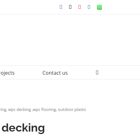
Facebook
X
YouTube
LinkedIn
WhatsApp
rojects
Contact us
ing, wpc decking ,wpc flooring, outdoor plastic
 decking