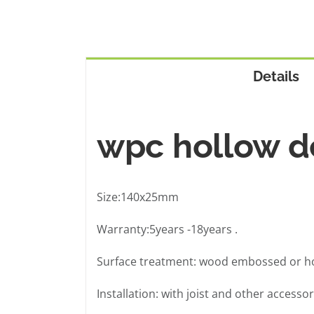
Details
wpc hollow d
Size:140x25mm
Warranty:5years -18years .
Surface treatment: wood embossed or ho
Installation: with joist and other accessor